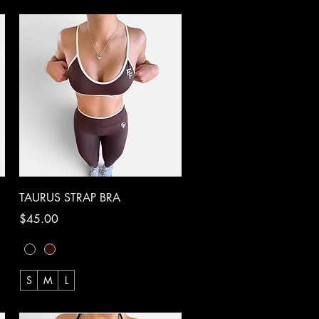
Quick View
TAURUS STRAP BRA
Price
$45.00
S
M
L