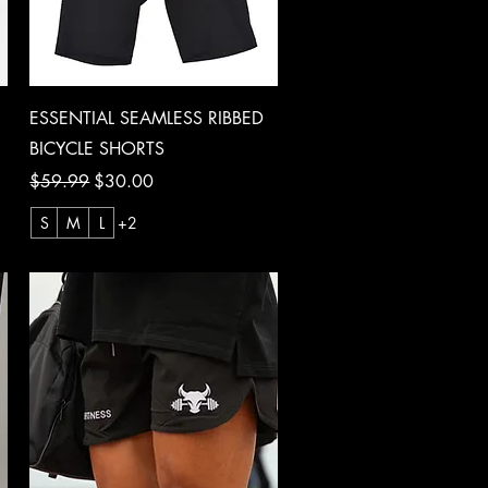
Quick View
ESSENTIAL SEAMLESS RIBBED
BICYCLE SHORTS
Regular Price
Sale Price
$59.99
$30.00
S
M
L
+2