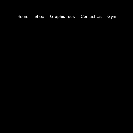
Home
Shop
Graphic Tees
Contact Us
Gym
Explore the Collectio