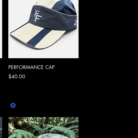
Quick View
PERFORMANCE CAP
Price
$40.00