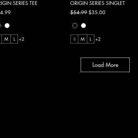
Quick View
Quick View
IGIN SERIES TEE
ORIGIN SERIES SINGLET
ce
Regular Price
Sale Price
4.99
$54.99
$35.00
M
L
+2
S
M
L
+2
Load More