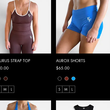
Quick View
Quick View
URUS STRAP TOP
AUROX SHORTS
ce
Price
0.00
$65.00
M
L
S
M
L