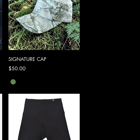
Quick View
SIGNATURE CAP
Price
$50.00