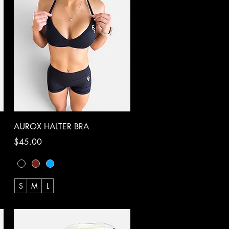
Quick View
AUROX HALTER BRA
Price
$45.00
S
M
L