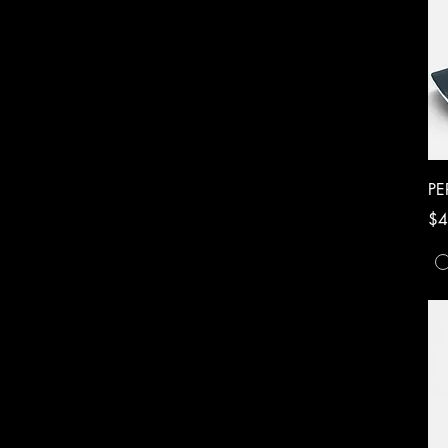
P
Pri
$4