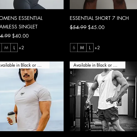
Quick View
Quick View
OMENS ESSENTIAL
ESSENTIAL SHORT 7 INCH
AMLESS SINGLET
Regular Price
Sale Price
$54.99
$45.00
ular Price
Sale Price
4.99
$40.00
M
L
+2
S
M
L
+2
Available in Black or White
Available in Black or White