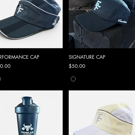
Quick View
Quick View
ERFORMANCE CAP
SIGNATURE CAP
ce
Price
0.00
$50.00