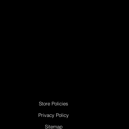
Store Policies
Privacy Policy
Sitemap