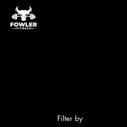
Filter by