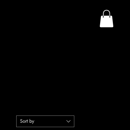
n
Sort by