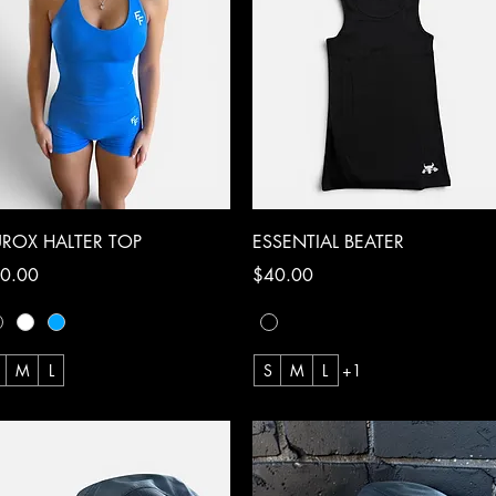
Quick View
Quick View
ROX HALTER TOP
ESSENTIAL BEATER
ce
Price
0.00
$40.00
M
L
S
M
L
+1