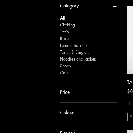
Category
All
Clothing
Tee's
Bra's
Female Bottoms
Tanks & Singlets
Hoodies and Jackets
Shorts
Caps
TA
Pri
$8
Price
NZ$10
NZ$80
Colour
S