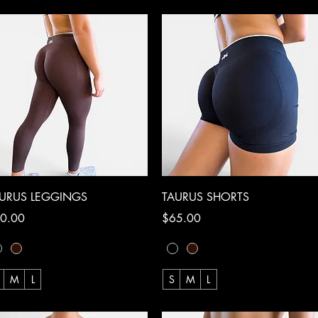
Quick View
Quick View
URUS LEGGINGS
TAURUS SHORTS
ce
Price
0.00
$65.00
M
L
S
M
L