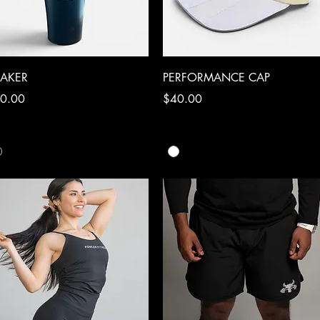
Quick View
Quick View
AKER
PERFORMANCE CAP
ce
Price
0.00
$40.00