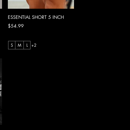
Quick View
ESSENTIAL SHORT 5 INCH
Price
$54.99
S
M
L
+2