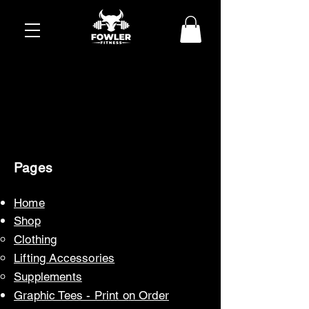
Pages
Home
Sh
op
Cloth
ing
Lifting Accessories
Suppl
ements
Graphic Tees - Print o
n Order​