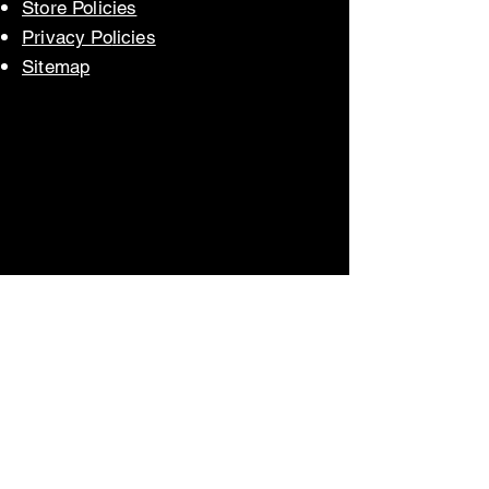
Store Polic
ies
Privacy Po
licies
Sitem
ap
Store Policies
Privacy Policy