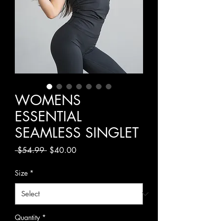
WOMENS
ESSENTIAL
SEAMLESS SINGLET
Regular
Sale
 $54.99 
$40.00
Price
Price
Size
*
Quantity
*