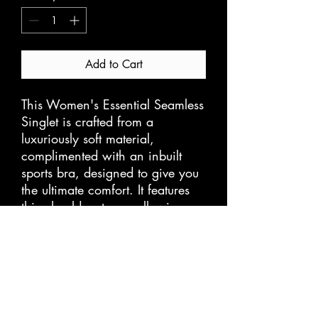
Add to Cart
This Women's Essential Seamless 
Singlet is crafted from a 
luxuriously soft material, 
complimented with an inbuilt 
sports bra, designed to give you 
the ultimate comfort. It features 
thin shoulder straps, allowing 
you to move and exercise freely 
without restrictions. Perfect for 
any activity, this singlet is sure to 
become a staple in your fitness 
wardrobe.