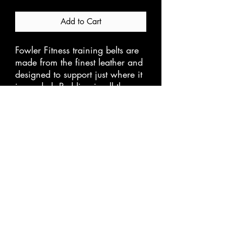
Add to Cart
Fowler Fitness training belts are
made from the finest leather and
designed to support just where it
is needed. Padding in all the
right places and the buckle
system is super heavy duty to
take all you can throw at it.
Store Policies