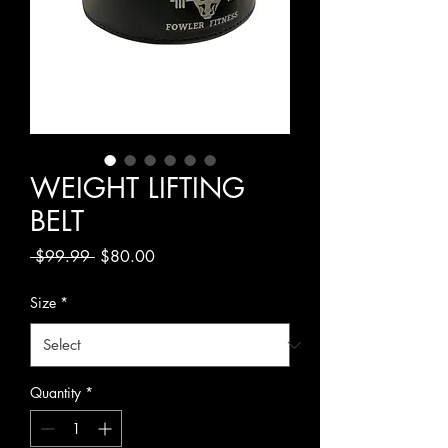
WEIGHT LIFTING
BELT
Regular
Sale
 $99.99 
$80.00
Price
Price
Size
*
Quantity
*