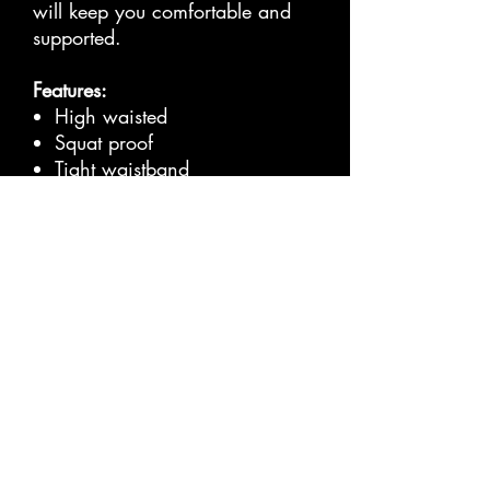
will keep you comfortable and
supported.
Features:
High waisted
Squat proof
Tight waistband
80% Nylon, 20% Spandex
Full Length
Washing Directions:
Cold machine wash
Wash inside out
Hang dry
Size Guide
CM
S
M
L
XL
XXL