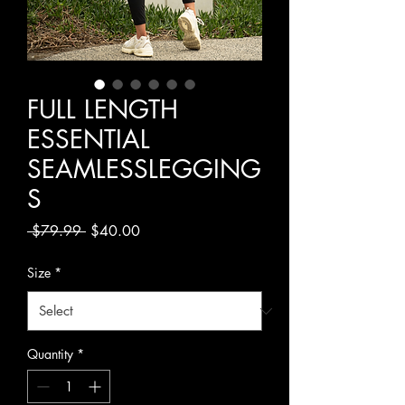
FULL LENGTH
ESSENTIAL
SEAMLESSLEGGING
S
Regular
Sale
 $79.99 
$40.00
Price
Price
Size
*
Quantity
*