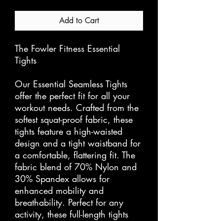
Add to Cart
The Fowler Fitness Essential
Tights
Our Essential Seamless Tights
offer the perfect fit for all your
workout needs. Crafted from the
softest squat-proof fabric, these
tights feature a high-waisted
design and a tight waistband for
a comfortable, flattering fit. The
fabric blend of 70% Nylon and
30% Spandex allows for
enhanced mobility and
breathability. Perfect for any
activity, these full-length tights