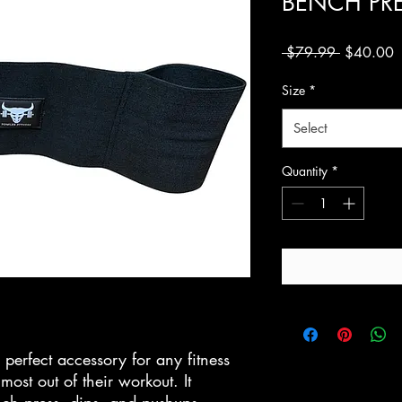
BENCH PR
Regular
S
 $79.99 
$40.00
Price
P
Size
*
Select
Quantity
*
 perfect accessory for any fitness
most out of their workout. It