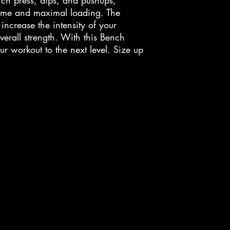
nch press, dips, and pushups,
lume and maximal loading. The
ncrease the intensity of your
erall strength. With this Bench
r workout to the next level. Size up