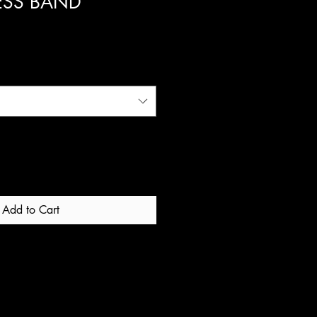
ESS BAND
ale
rice
Add to Cart