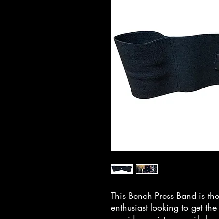
This Bench Press Band is the
enthusiast looking to get the 