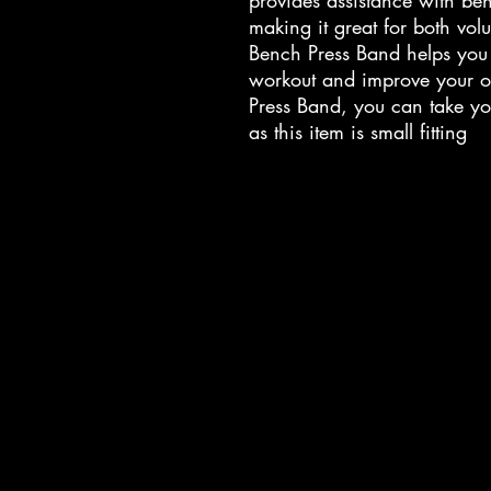
provides assistance with be
making it great for both vo
Bench Press Band helps you i
workout and improve your ov
Press Band, you can take you
as this item is small fitting