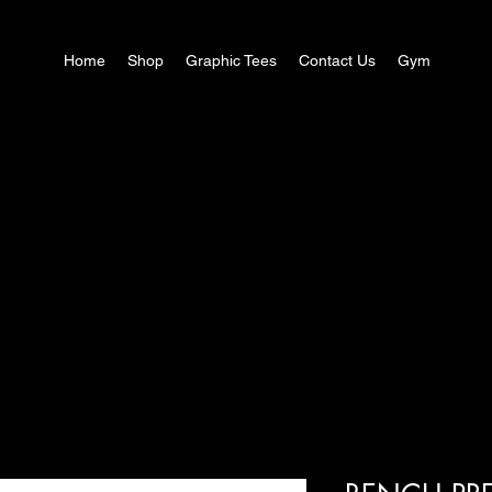
Home
Shop
Graphic Tees
Contact Us
Gym