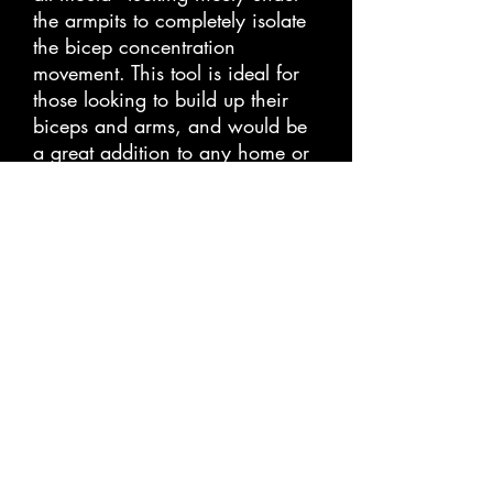
the armpits to completely isolate 
the bicep concentration 
movement. This tool is ideal for 
those looking to build up their 
biceps and arms, and would be 
a great addition to any home or 
gym workout. With its easy to 
use design, it is perfect for all 
levels of fitness.
Store Policies
Privacy Policy