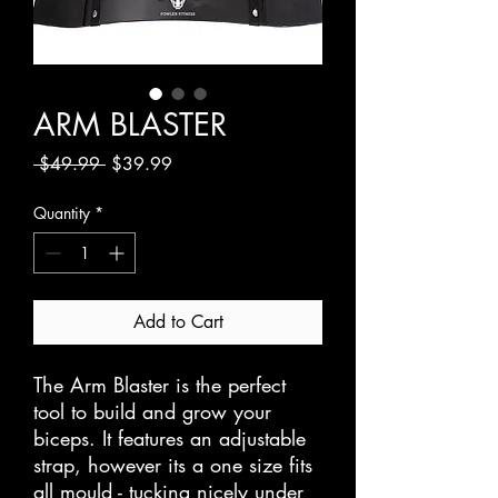
ARM BLASTER
Regular
Sale
 $49.99 
$39.99
Price
Price
Quantity
*
Add to Cart
The Arm Blaster is the perfect 
tool to build and grow your 
biceps. It features an adjustable 
strap, however its a one size fits 
all mould - tucking nicely under 